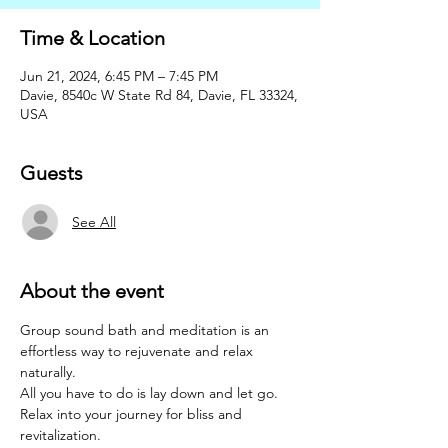
Time & Location
Jun 21, 2024, 6:45 PM – 7:45 PM
Davie, 8540c W State Rd 84, Davie, FL 33324,
USA
Guests
See All
About the event
Group sound bath and meditation is an 
effortless way to rejuvenate and relax 
naturally. 
All you have to do is lay down and let go. 
Relax into your journey for bliss and 
revitalization.