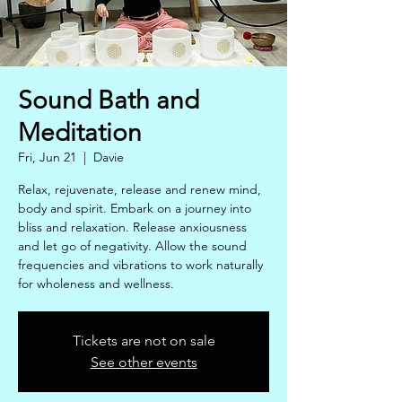
Sound Bath and
Meditation
Fri, Jun 21
  |  
Davie
Relax, rejuvenate, release and renew mind,
body and spirit. Embark on a journey into
bliss and relaxation. Release anxiousness
and let go of negativity. Allow the sound
frequencies and vibrations to work naturally
for wholeness and wellness.
Tickets are not on sale
See other events