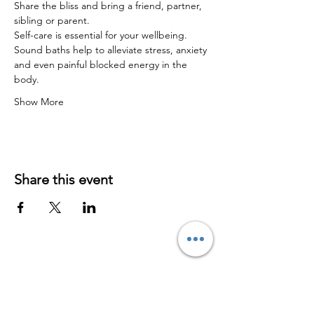
Share the bliss and bring a friend, partner, 
sibling or parent.
Self-care is essential for your wellbeing.
Sound baths help to alleviate stress, anxiety 
and even painful blocked energy in the 
body.
Show More
Share this event
Contact