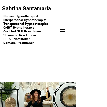
Sabrina Santamaria
Clinical Hypnotherapist
Interpersonal Hypnotherapist
Transpersonal Hypnotherapist
QHHT Hypnotherapist
Certified NLP Practitioner
Shamanic Practitioner
REIKI Practitioner
Somatic Practitioner