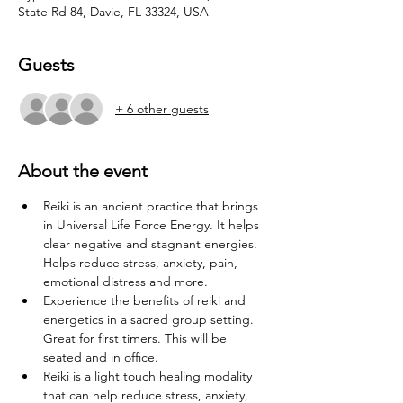
State Rd 84, Davie, FL 33324, USA
Guests
+ 6 other guests
About the event
Reiki is an ancient practice that brings 
in Universal Life Force Energy. It helps 
clear negative and stagnant energies. 
Helps reduce stress, anxiety, pain, 
emotional distress and more.
Experience the benefits of reiki and 
energetics in a sacred group setting. 
Great for first timers. This will be 
seated and in office.
Reiki is a light touch healing modality 
that can help reduce stress, anxiety, 