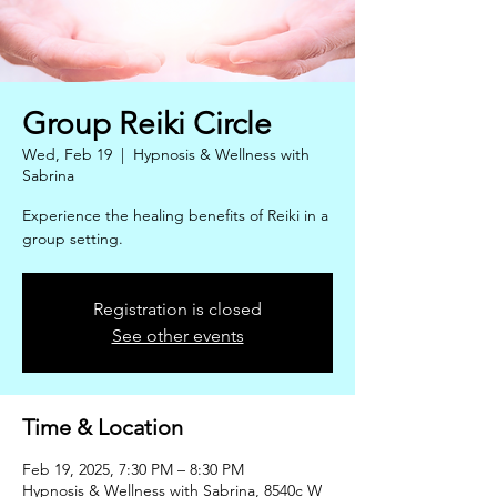
Group Reiki Circle
Wed, Feb 19
  |  
Hypnosis & Wellness with
Sabrina
Experience the healing benefits of Reiki in a
group setting.
Registration is closed
See other events
Time & Location
Feb 19, 2025, 7:30 PM – 8:30 PM
Hypnosis & Wellness with Sabrina, 8540c W