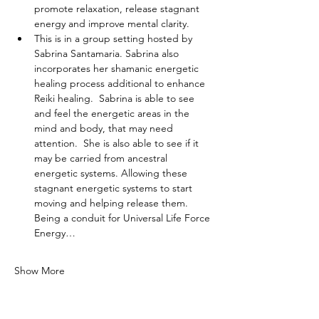
promote relaxation, release stagnant 
energy and improve mental clarity.
This is in a group setting hosted by 
Sabrina Santamaria. Sabrina also 
incorporates her shamanic energetic 
healing process additional to enhance 
Reiki healing.  Sabrina is able to see 
and feel the energetic areas in the 
mind and body, that may need 
attention.  She is also able to see if it 
may be carried from ancestral 
energetic systems. Allowing these 
stagnant energetic systems to start 
moving and helping release them. 
Being a conduit for Universal Life Force 
Energy…
Show More