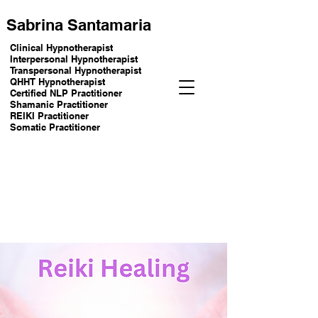
Sabrina Santamaria
Clinical Hypnotherapist
Interpersonal Hypnotherapist
Transpersonal Hypnotherapist
QHHT Hypnotherapist
Certified NLP Practitioner
Shamanic Practitioner
REIKI Practitioner
Somatic Practitioner