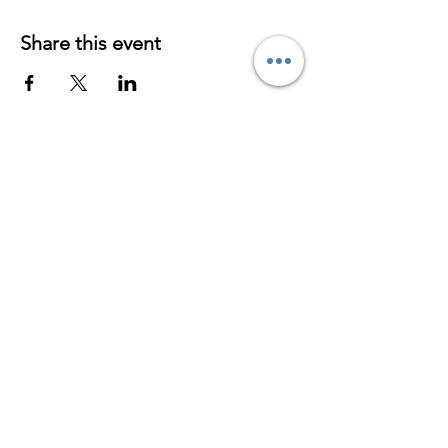
Share this event
Contact
S
erving
Virtually/Online
Worldwide
hypnosabrina@yahoo.com
954-296-4405
www.hypnosabrina.com