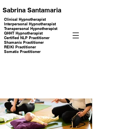
Sabrina Santamaria
Clinical Hypnotherapist
Interpersonal Hypnotherapist
Transpersonal Hypnotherapist
QHHT Hypnotherapist
Certified NLP Practitioner
Shamanic Practitioner
REIKI Practitioner
Somatic Practitioner