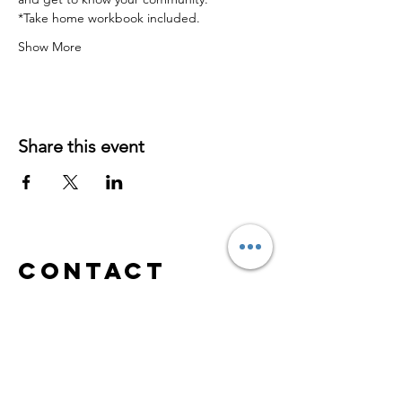
*Take home workbook included.
Show More
Share this event
Contact
S
erving
Virtually/Online
Worldwide
hypnosabrina@yahoo.com