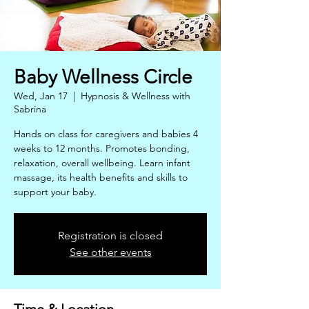
Baby Wellness Circle
Wed, Jan 17
  |  
Hypnosis & Wellness with
Sabrina
Hands on class for caregivers and babies 4
weeks to 12 months. Promotes bonding,
relaxation, overall wellbeing. Learn infant
massage, its health benefits and skills to
support your baby.
Registration is closed
See other events