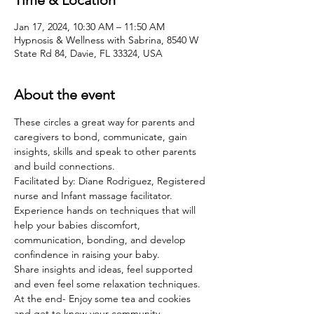
Time & Location
Jan 17, 2024, 10:30 AM – 11:50 AM
Hypnosis & Wellness with Sabrina, 8540 W
State Rd 84, Davie, FL 33324, USA
About the event
These circles a great way for parents and 
caregivers to bond, communicate, gain 
insights, skills and speak to other parents 
and build connections. 
Facilitated by: Diane Rodriguez, Registered 
nurse and Infant massage facilitator. 
Experience hands on techniques that will 
help your babies discomfort, 
communication, bonding, and develop 
confindence in raising your baby. 
Share insights and ideas, feel supported 
and even feel some relaxation techniques. 
At the end- Enjoy some tea and cookies 
and get to know your community. 